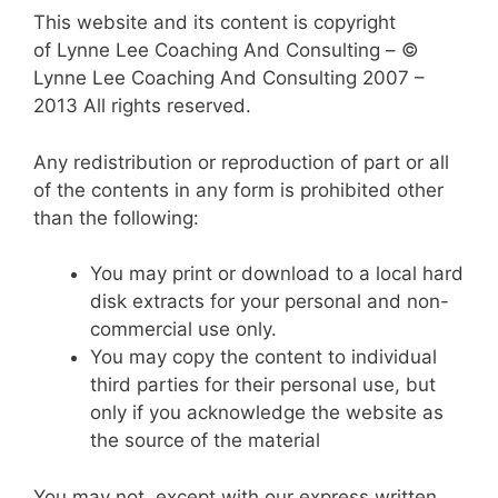
This website and its content is copyright
of Lynne Lee Coaching And Consulting – ©
Lynne Lee Coaching And Consulting 2007 –
2013 All rights reserved.
Any redistribution or reproduction of part or all
of the contents in any form is prohibited other
than the following:
You may print or download to a local hard
disk extracts for your personal and non-
commercial use only.
You may copy the content to individual
third parties for their personal use, but
only if you acknowledge the website as
the source of the material
You may not, except with our express written