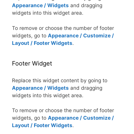
Appearance / Widgets
and dragging
widgets into this widget area.
To remove or choose the number of footer
widgets, go to
Appearance / Customize /
Layout / Footer Widgets
.
Footer Widget
Replace this widget content by going to
Appearance / Widgets
and dragging
widgets into this widget area.
To remove or choose the number of footer
widgets, go to
Appearance / Customize /
Layout / Footer Widgets
.