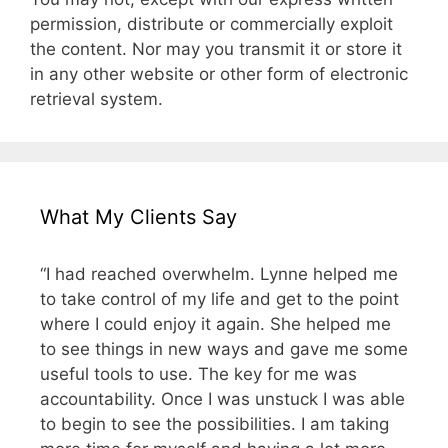
permission, distribute or commercially exploit
the content. Nor may you transmit it or store it
in any other website or other form of electronic
retrieval system.
What My Clients Say
“I had reached overwhelm. Lynne helped me
to take control of my life and get to the point
where I could enjoy it again. She helped me
to see things in new ways and gave me some
useful tools to use. The key for me was
accountability. Once I was unstuck I was able
to begin to see the possibilities. I am taking