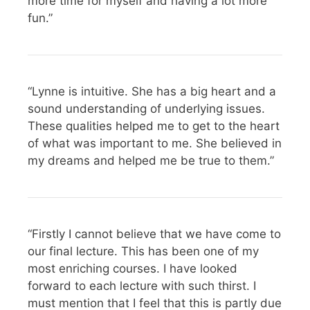
more time for myself and having a lot more
fun.”
“Lynne is intuitive. She has a big heart and a
sound understanding of underlying issues.
These qualities helped me to get to the heart
of what was important to me. She believed in
my dreams and helped me be true to them.”
“Firstly I cannot believe that we have come to
our final lecture. This has been one of my
most enriching courses. I have looked
forward to each lecture with such thirst. I
must mention that I feel that this is partly due