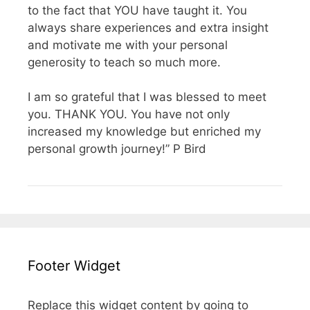
to the fact that YOU have taught it. You
always share experiences and extra insight
and motivate me with your personal
generosity to teach so much more.
I am so grateful that I was blessed to meet
you. THANK YOU. You have not only
increased my knowledge but enriched my
personal growth journey!” P Bird
Footer Widget
Replace this widget content by going to